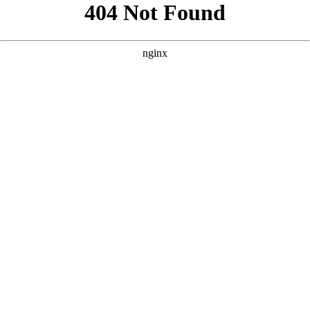
```html
```