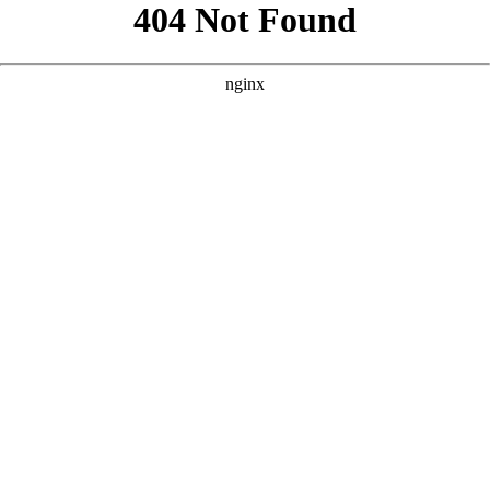
```html
```