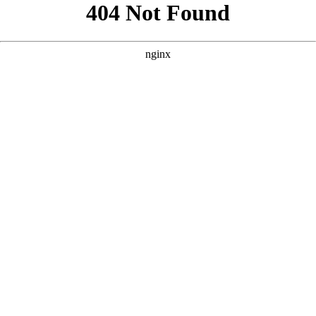
```html
```