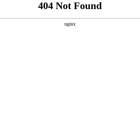
```html
```