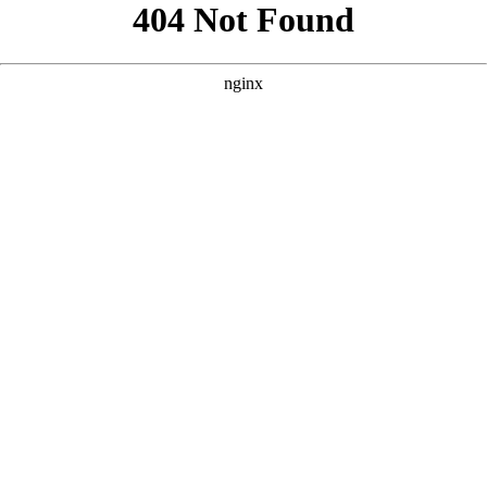
```html
```